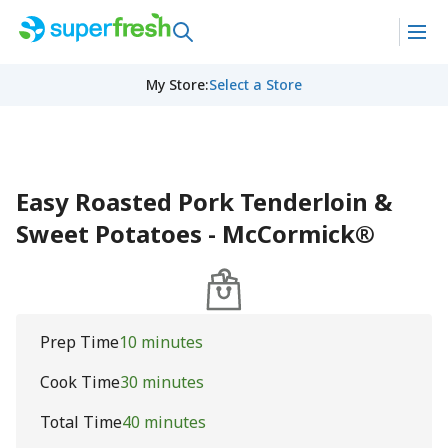
My Store
:
Select a Store
Easy Roasted Pork Tenderloin &
Sweet Potatoes - McCormick®
Prep Time
10 minutes
Cook Time
30 minutes
Total Time
40 minutes