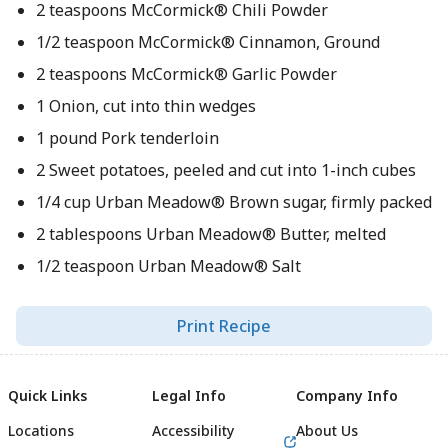
2 teaspoons McCormick® Chili Powder
1/2 teaspoon McCormick® Cinnamon, Ground
2 teaspoons McCormick® Garlic Powder
1 Onion, cut into thin wedges
1 pound Pork tenderloin
2 Sweet potatoes, peeled and cut into 1-inch cubes
1/4 cup Urban Meadow® Brown sugar, firmly packed
2 tablespoons Urban Meadow® Butter, melted
1/2 teaspoon Urban Meadow® Salt
Print Recipe
Quick Links
Legal Info
Company Info
Locations
Accessibility
About Us