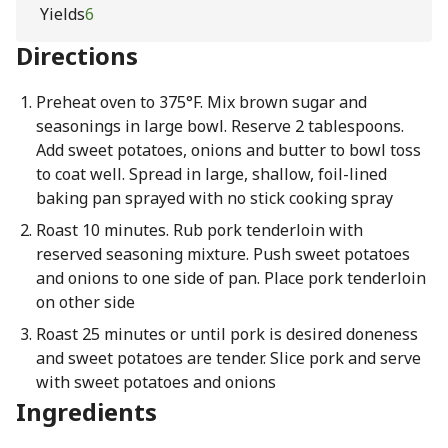
Yields
6
Directions
Preheat oven to 375°F. Mix brown sugar and
seasonings in large bowl. Reserve 2 tablespoons.
Add sweet potatoes, onions and butter to bowl toss
to coat well. Spread in large, shallow, foil-lined
baking pan sprayed with no stick cooking spray
Roast 10 minutes. Rub pork tenderloin with
reserved seasoning mixture. Push sweet potatoes
and onions to one side of pan. Place pork tenderloin
on other side
Roast 25 minutes or until pork is desired doneness
and sweet potatoes are tender. Slice pork and serve
with sweet potatoes and onions
Ingredients