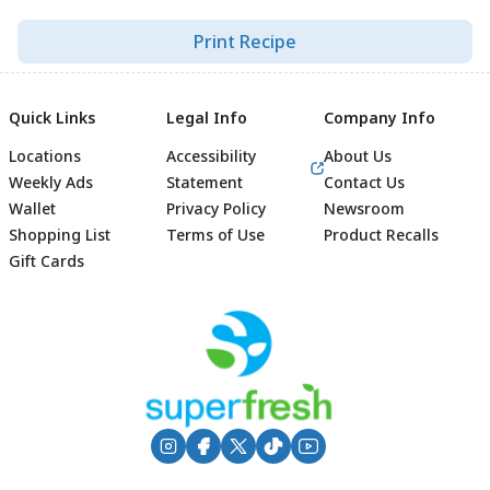
Print Recipe
Quick Links
Legal Info
Company Info
Locations
Accessibility
About Us
Weekly Ads
Statement
Contact Us
Wallet
Privacy Policy
Newsroom
Shopping List
Terms of Use
Product Recalls
Gift Cards
Footer