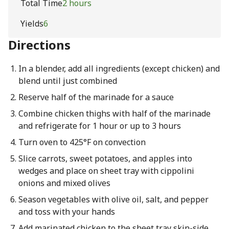
Total Time
2 hours
Yields
6
Directions
In a blender, add all ingredients (except chicken) and
blend until just combined
Reserve half of the marinade for a sauce
Combine chicken thighs with half of the marinade
and refrigerate for 1 hour or up to 3 hours
Turn oven to 425°F on convection
Slice carrots, sweet potatoes, and apples into
wedges and place on sheet tray with cippolini
onions and mixed olives
Season vegetables with olive oil, salt, and pepper
and toss with your hands
Add marinated chicken to the sheet tray skin-side