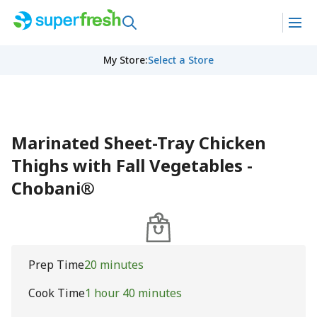
My Store
:
Select a Store
Marinated Sheet-Tray Chicken
Thighs with Fall Vegetables -
Chobani®
Prep Time
20 minutes
Cook Time
1 hour 40 minutes