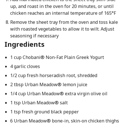
up, and roast in the oven for 20 minutes, or until
chicken reaches an internal temperature of 165°F
Remove the sheet tray from the oven and toss kale
with roasted vegetables to allow it to wilt. Adjust
seasoning if necessary
Ingredients
1 cup Chobani® Non-Fat Plain Greek Yogurt
4 garlic cloves
1/2 cup fresh horseradish root, shredded
2 tbsp Urban Meadow® lemon juice
1/4 cup Urban Meadow® extra virgin olive oil
1 tsp Urban Meadow® salt
1 tsp fresh ground black pepper
6 Urban Meadow® bone-in, skin-on chicken thighs