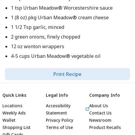
1 tsp Urban Meadow® Worcestershire sauce
1 (8 oz) pkg Urban Meadow® cream cheese
1 1/2 Tsp garlic, minced
2 green onions, finely chopped
12 oz wonton wrappers
4-5 cups Urban Meadow® vegetable oil
Print Recipe
Quick Links
Legal Info
Company Info
Locations
Accessibility
About Us
Weekly Ads
Statement
Contact Us
Wallet
Privacy Policy
Newsroom
Shopping List
Terms of Use
Product Recalls
Gift Cards