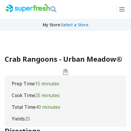
My Store
:
Select a Store
Crab Rangoons - Urban Meadow®
Prep Time
15 minutes
Cook Time
25 minutes
Total Time
40 minutes
Yields
25
Directions