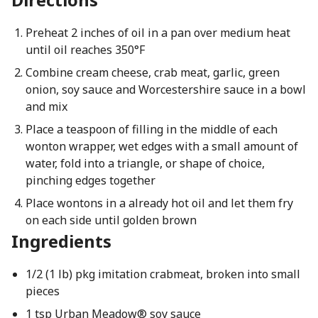
Preheat 2 inches of oil in a pan over medium heat
until oil reaches 350°F
Combine cream cheese, crab meat, garlic, green
onion, soy sauce and Worcestershire sauce in a bowl
and mix
Place a teaspoon of filling in the middle of each
wonton wrapper, wet edges with a small amount of
water, fold into a triangle, or shape of choice,
pinching edges together
Place wontons in a already hot oil and let them fry
on each side until golden brown
Ingredients
1/2 (1 lb) pkg imitation crabmeat, broken into small
pieces
1 tsp Urban Meadow® soy sauce