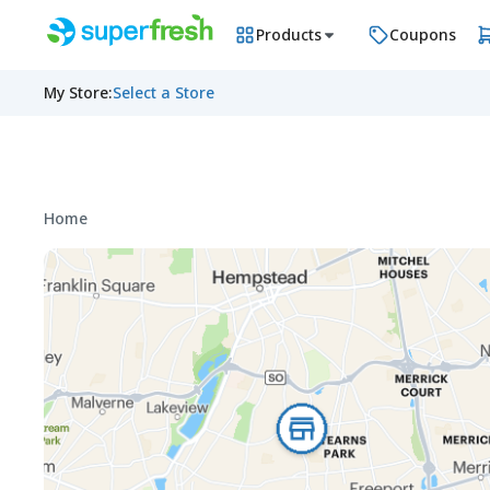
Products
Coupons
My Store
:
Select a Store
Home