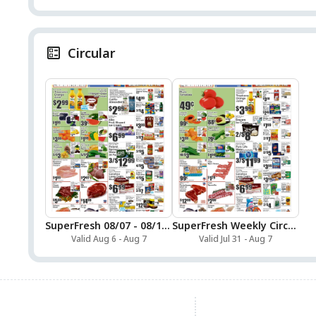
Circular
SuperFresh 08/07 - 08/13 Preview
SuperFresh Weekly Circular
Valid Aug 6 - Aug 7
Valid Jul 31 - Aug 7