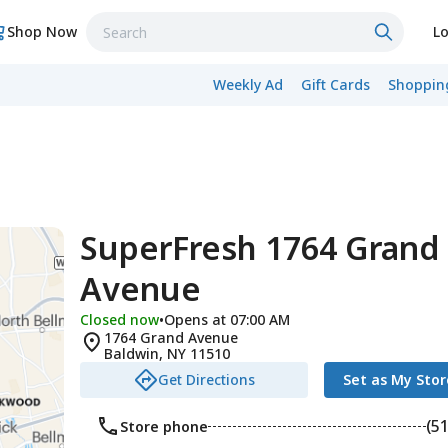
Shop Now
Lo
Weekly Ad
Gift Cards
Shopping
SuperFresh 1764 Grand
Avenue
Closed now
•
Opens at 07:00 AM
1764 Grand Avenue
Baldwin
,
NY
11510
Get Directions
Set as My Stor
(5
Store phone