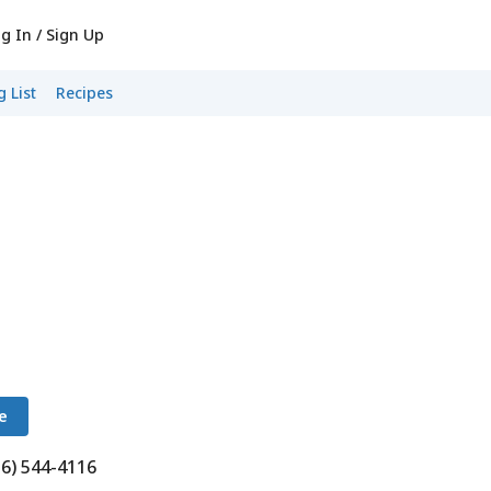
g In / Sign Up
 List
Recipes
e
16) 544-4116