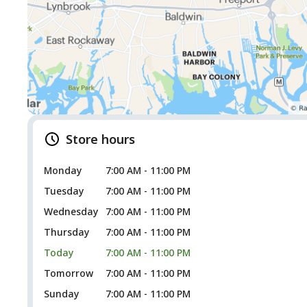
Store hours
Monday
7:00 AM - 11:00 PM
Tuesday
7:00 AM - 11:00 PM
Wednesday
7:00 AM - 11:00 PM
Thursday
7:00 AM - 11:00 PM
Today
7:00 AM - 11:00 PM
Tomorrow
7:00 AM - 11:00 PM
Sunday
7:00 AM - 11:00 PM