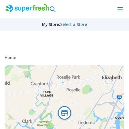
My Store
:
Select a Store
Home