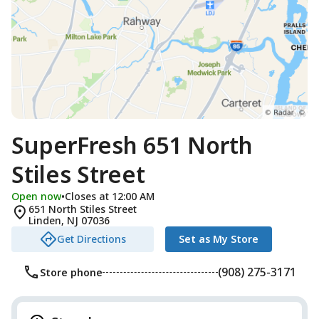
SuperFresh 651 North
Stiles Street
Open now
•
Closes at 12:00 AM
651 North Stiles Street
Linden
,
NJ
07036
Get Directions
Set as My Store
(908) 275-3171
Store phone