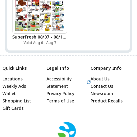
SuperFresh 08/07 - 08/13 Preview
Valid Aug 6 - Aug 7
Quick Links
Legal Info
Company Info
Locations
Accessibility
About Us
Weekly Ads
Statement
Contact Us
Wallet
Privacy Policy
Newsroom
Shopping List
Terms of Use
Product Recalls
Gift Cards
Footer