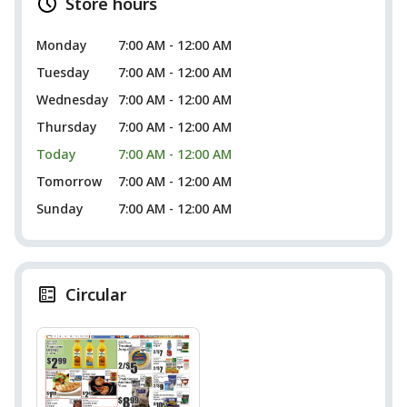
Store hours
Monday
7:00 AM - 12:00 AM
Tuesday
7:00 AM - 12:00 AM
Wednesday
7:00 AM - 12:00 AM
Thursday
7:00 AM - 12:00 AM
Today
7:00 AM - 12:00 AM
Tomorrow
7:00 AM - 12:00 AM
Sunday
7:00 AM - 12:00 AM
Circular