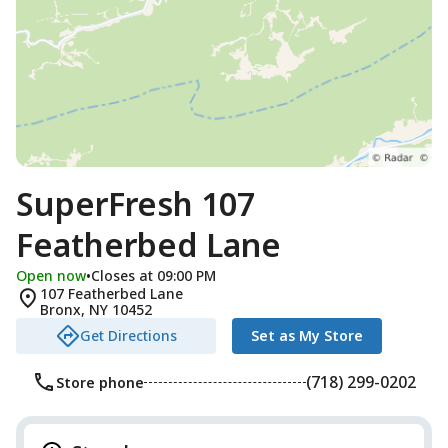
SuperFresh 107
Featherbed Lane
Open now
•
Closes at 09:00 PM
107 Featherbed Lane
Bronx
,
NY
10452
Get Directions
Set as My Store
(718) 299-0202
Store phone