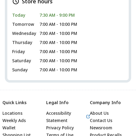
Store hours
Today
7:30 AM - 9:00 PM
Tomorrow
7:00 AM - 10:00 PM
Wednesday
7:00 AM - 10:00 PM
Thursday
7:00 AM - 10:00 PM
Friday
7:00 AM - 10:00 PM
Saturday
7:00 AM - 10:00 PM
Sunday
7:00 AM - 10:00 PM
Quick Links
Legal Info
Company Info
Locations
Accessibility
About Us
Weekly Ads
Statement
Contact Us
Wallet
Privacy Policy
Newsroom
Shopping List
Terms of Use
Product Recalls