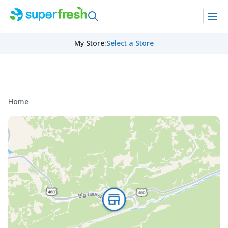
My Store
:
Select a Store
Home