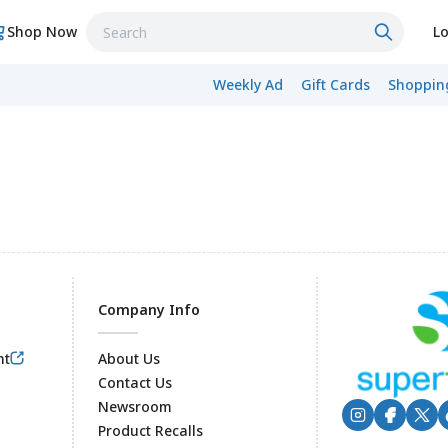
Shop Now
Lo
Weekly Ad
Gift Cards
Shopping
Company Info
nt
About Us
Contact Us
Newsroom
Product Recalls
Footer