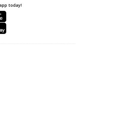
app today!