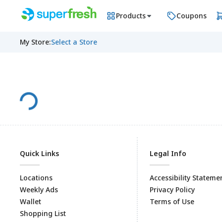
Products
Coupons
My Store
:
Select a Store
Quick Links
Legal Info
Locations
Accessibility Stateme
Weekly Ads
Privacy Policy
Wallet
Terms of Use
Shopping List