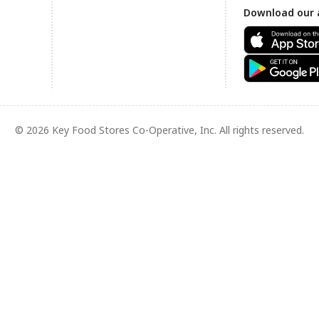
Download our 
© 2026 Key Food Stores Co-Operative, Inc. All rights reserved.