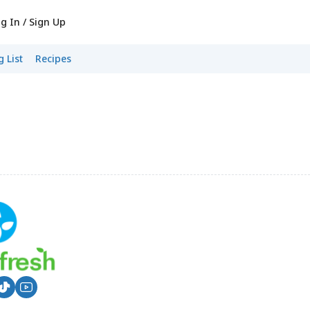
g In / Sign Up
 List
Recipes