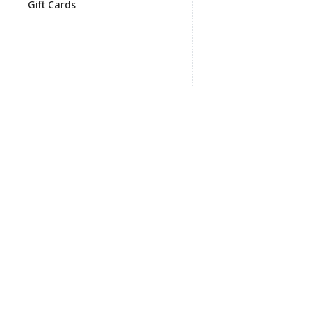
Gift Cards