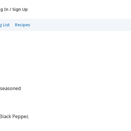
g In / Sign Up
 List
Recipes
nseasoned
lack Pepper,