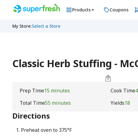
Products
Coupons
My Store
:
Select a Store
Classic Herb Stuffing - M
Prep Time
15 minutes
Cook Time
4
Total Time
55 minutes
Yields
18
Directions
Preheat oven to 375°F