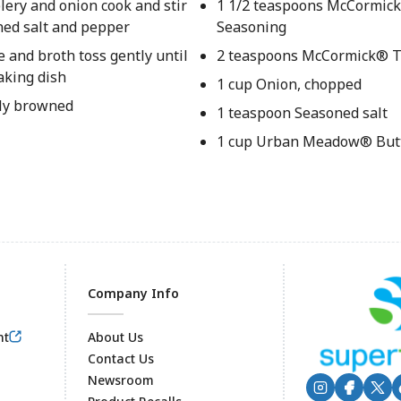
elery and onion cook and stir
1 1/2 teaspoons McCormick
oned salt and pepper
Seasoning
e and broth toss gently until
2 teaspoons McCormick® 
aking dish
1 cup Onion, chopped
tly browned
1 teaspoon Seasoned salt
1 cup Urban Meadow® But
Company Info
nt
About Us
Contact Us
Newsroom