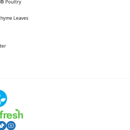
® Poultry
Thyme Leaves
ter