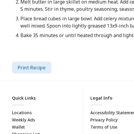
Melt butter in large skillet on medium heat. Add c
5 minutes. Stir in thyme, poultry seasoning, seas
Place bread cubes in large bowl. Add celery mixtur
well mixed. Spoon into lightly greased 13x9-inch b
Bake 35 minutes or until heated through and ligh
Print Recipe
Quick Links
Legal Info
Locations
Accessibility Stateme
Weekly Ads
Privacy Policy
Wallet
Terms of Use