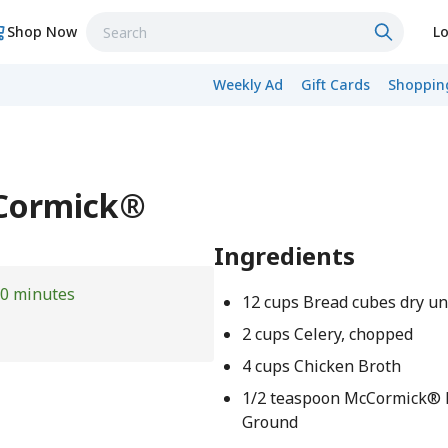
Shop Now
Lo
Weekly Ad
Gift Cards
Shopping
cCormick®
Ingredients
0 minutes
12 cups Bread cubes dry u
2 cups Celery, chopped
4 cups Chicken Broth
1/2 teaspoon McCormick® B
Ground