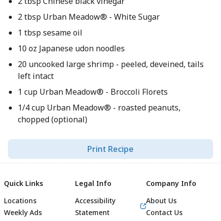
2 tbsp Chinese black vinegar
2 tbsp Urban Meadow® - White Sugar
1 tbsp sesame oil
10 oz Japanese udon noodles
20 uncooked large shrimp - peeled, deveined, tails
left intact
1 cup Urban Meadow® - Broccoli Florets
1/4 cup Urban Meadow® - roasted peanuts,
chopped (optional)
Print Recipe
Quick Links
Legal Info
Company Info
Locations
Accessibility
About Us
Weekly Ads
Statement
Contact Us