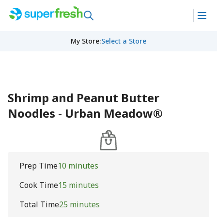
My Store
:
Select a Store
Shrimp and Peanut Butter
Noodles - Urban Meadow®
Prep Time
10 minutes
Cook Time
15 minutes
Total Time
25 minutes