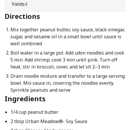
Yields
4
Directions
Mix together peanut butter, soy sauce, black vinegar,
sugar, and sesame oil in a small bowl until sauce is
well combined
Boil water in a large pot. Add udon noodles and cook
5 min. Add shrimp; cook 3 min until pink. Turn off
heat, stir in broccoli, cover, and let sit 2–3 min
Drain noodle mixture and transfer to a large serving
bowl. Mix sauce in, covering the noodles evenly.
Sprinkle peanuts and serve
Ingredients
1/4 cup peanut butter
2 tbsp Urban Meadow®- Soy Sauce