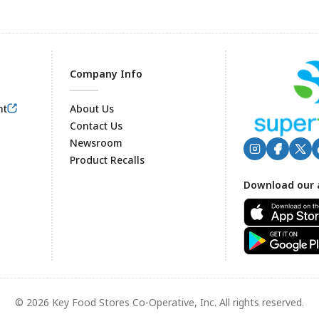
Company Info
nt
About Us
Contact Us
Newsroom
Product Recalls
Footer
Download our 
© 2026 Key Food Stores Co-Operative, Inc. All rights reserved.