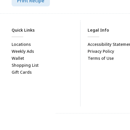
Print Recipe
Quick Links
Legal Info
Locations
Accessibility Stateme
Weekly Ads
Privacy Policy
Wallet
Terms of Use
Shopping List
Gift Cards