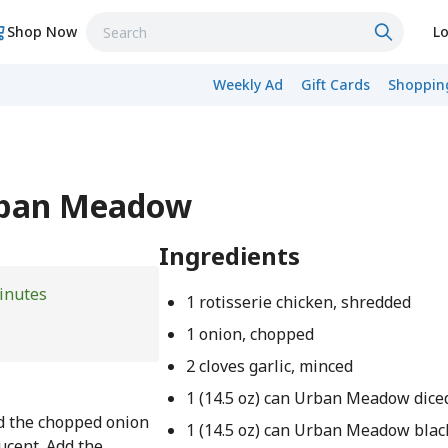
Shop Now
Lo
Weekly Ad
Gift Cards
Shopping
Urban Meadow
Ingredients
inutes
1 rotisserie chicken, shredded
1 onion, chopped
2 cloves garlic, minced
1 (14.5 oz) can Urban Meadow dic
dd the chopped onion
1 (14.5 oz) can Urban Meadow blac
ucent. Add the