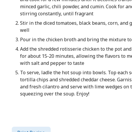
minced garlic, chili powder, and cumin. Cook for a
stirring constantly, until fragrant
Stir in the diced tomatoes, black beans, corn, and g
well
Pour in the chicken broth and bring the mixture t
Add the shredded rotisserie chicken to the pot an
for about 15-20 minutes, allowing the flavors to m
with salt and pepper to taste
To serve, ladle the hot soup into bowls. Top each 
tortilla chips and shredded cheddar cheese. Garni
and fresh cilantro and serve with lime wedges on t
squeezing over the soup. Enjoy!