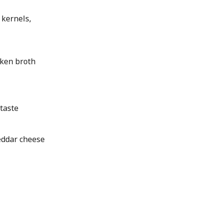
 kernels,
ken broth
taste
ddar cheese