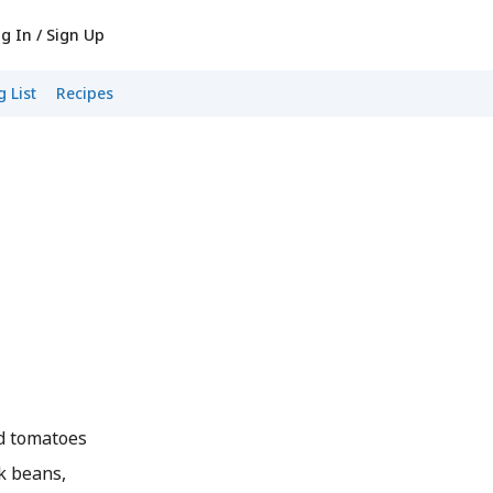
g In / Sign Up
 List
Recipes
ed tomatoes
k beans,