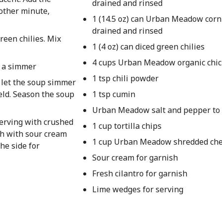
drained and rinsed
nother minute,
1 (14.5 oz) can Urban Meadow corn
drained and rinsed
reen chilies. Mix
1 (4 oz) can diced green chilies
4 cups Urban Meadow organic chic
o a simmer
1 tsp chili powder
d let the soup simmer
eld. Season the soup
1 tsp cumin
Urban Meadow salt and pepper to 
serving with crushed
1 cup tortilla chips
sh with sour cream
1 cup Urban Meadow shredded che
he side for
Sour cream for garnish
Fresh cilantro for garnish
Lime wedges for serving