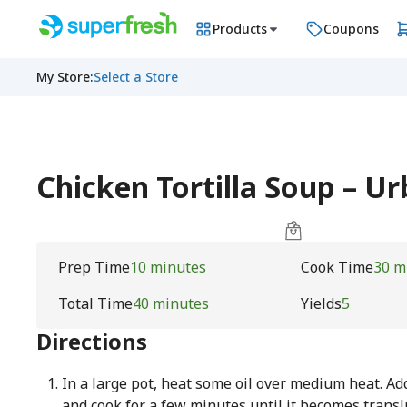
Products
Coupons
My Store
:
Select a Store
Chicken Tortilla Soup – 
Prep Time
10 minutes
Cook Time
30 m
Total Time
40 minutes
Yields
5
Directions
In a large pot, heat some oil over medium heat. A
and cook for a few minutes until it becomes transl