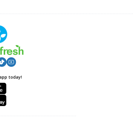
app today!