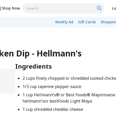
Shop Now
Lo
Weekly Ad
Gift Cards
Shopping
ken Dip - Hellmann's
Ingredients
2 cups finely chopped or shredded cooked chick
1/3 cup cayenne pepper sauce
1 cup Hellmann’s® or Best Foods® Mayonnaise
hellmann'sor bestFoods Light Maya
1 cup shredded cheddar cheese