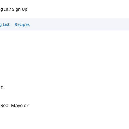
g In / Sign Up
 List
Recipes
en
 Real Mayo or