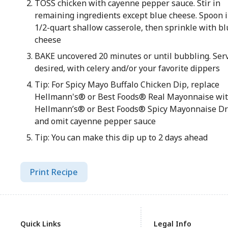
TOSS chicken with cayenne pepper sauce. Stir in
remaining ingredients except blue cheese. Spoon i
1/2-quart shallow casserole, then sprinkle with bl
cheese
BAKE uncovered 20 minutes or until bubbling. Serv
desired, with celery and/or your favorite dippers
Tip: For Spicy Mayo Buffalo Chicken Dip, replace
Hellmann's® or Best Foods® Real Mayonnaise wi
Hellmann’s® or Best Foods® Spicy Mayonnaise Dr
and omit cayenne pepper sauce
Tip: You can make this dip up to 2 days ahead
Print Recipe
Quick Links
Legal Info