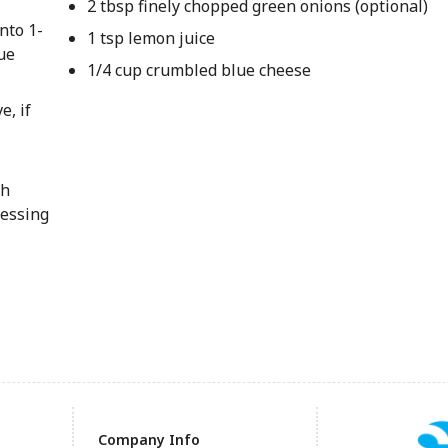
2 tbsp finely chopped green onions (optional)
nto 1-
1 tsp lemon juice
ue
1/4 cup crumbled blue cheese
e, if
th
essing
Company Info