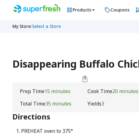
Products
Coupons
My Store
:
Select a Store
Disappearing Buffalo Chic
Prep Time
15 minutes
Cook Time
20 minutes
Total Time
35 minutes
Yields
3
Directions
PREHEAT oven to 375°