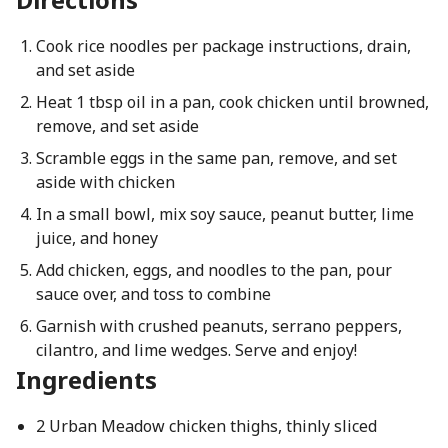
Cook rice noodles per package instructions, drain,
and set aside
Heat 1 tbsp oil in a pan, cook chicken until browned,
remove, and set aside
Scramble eggs in the same pan, remove, and set
aside with chicken
In a small bowl, mix soy sauce, peanut butter, lime
juice, and honey
Add chicken, eggs, and noodles to the pan, pour
sauce over, and toss to combine
Garnish with crushed peanuts, serrano peppers,
cilantro, and lime wedges. Serve and enjoy!
Ingredients
2 Urban Meadow chicken thighs, thinly sliced