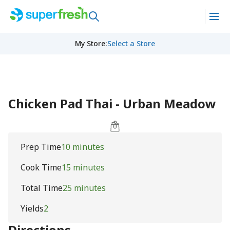
My Store
:
Select a Store
Chicken Pad Thai - Urban Meadow
Prep Time
10 minutes
Cook Time
15 minutes
Total Time
25 minutes
Yields
2
Directions