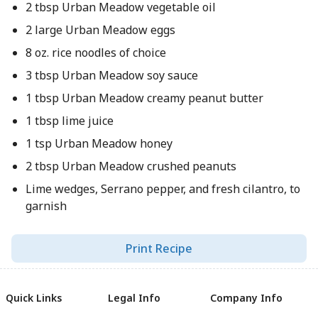
2 tbsp Urban Meadow vegetable oil
2 large Urban Meadow eggs
8 oz. rice noodles of choice
3 tbsp Urban Meadow soy sauce
1 tbsp Urban Meadow creamy peanut butter
1 tbsp lime juice
1 tsp Urban Meadow honey
2 tbsp Urban Meadow crushed peanuts
Lime wedges, Serrano pepper, and fresh cilantro, to
garnish
Print Recipe
Quick Links
Legal Info
Company Info