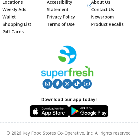
Locations
Accessibility
About Us
Weekly Ads
Statement
Contact Us
Wallet
Privacy Policy
Newsroom
Shopping List
Terms of Use
Product Recalls
Gift Cards
Footer
Download our app today!
© 2026 Key Food Stores Co-Operative, Inc. All rights reserved.