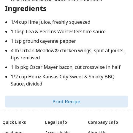
Ingredients
1/4 cup lime juice, freshly squeezed
1 tbsp Lea & Perrins Worcestershire sauce
1 tsp ground cayenne pepper
4 lb Urban Meadow® chicken wings, split at joints,
tips removed
1 lb pkg Oscar Mayer bacon, cut crosswise in half
1/2 cup Heinz Kansas City Sweet & Smoky BBQ
Sauce, divided
Print Recipe
Quick Links
Legal Info
Company Info
Locations
Accessibility
About Us