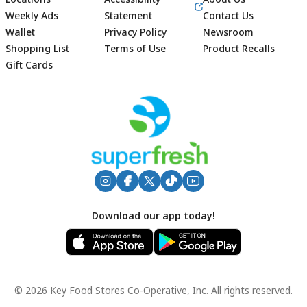
Weekly Ads
Statement
Contact Us
Wallet
Privacy Policy
Newsroom
Shopping List
Terms of Use
Product Recalls
Gift Cards
Footer
Download our app today!
© 2026 Key Food Stores Co-Operative, Inc. All rights reserved.