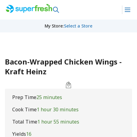
My Store
:
Select a Store
Bacon-Wrapped Chicken Wings -
Kraft Heinz
Prep Time
25 minutes
Cook Time
1 hour 30 minutes
Total Time
1 hour 55 minutes
Yields
16