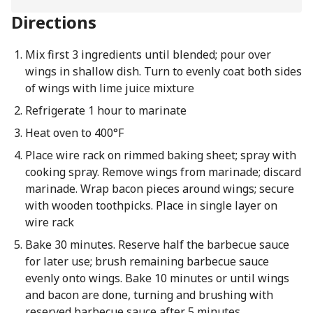
Directions
Mix first 3 ingredients until blended; pour over
wings in shallow dish. Turn to evenly coat both sides
of wings with lime juice mixture
Refrigerate 1 hour to marinate
Heat oven to 400°F
Place wire rack on rimmed baking sheet; spray with
cooking spray. Remove wings from marinade; discard
marinade. Wrap bacon pieces around wings; secure
with wooden toothpicks. Place in single layer on
wire rack
Bake 30 minutes. Reserve half the barbecue sauce
for later use; brush remaining barbecue sauce
evenly onto wings. Bake 10 minutes or until wings
and bacon are done, turning and brushing with
reserved barbecue sauce after 5 minutes