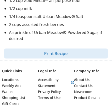
1/2 cup Gold Medal™ all-purpose flour
1/2 cup milk
1/4 teaspoon salt Urban Meadow® Salt
2 cups assorted fresh berries
A sprinkle of Urban Meadow® Powdered Sugar, if
desired
Print Recipe
Quick Links
Legal Info
Company Info
Locations
Accessibility
About Us
Weekly Ads
Statement
Contact Us
Wallet
Privacy Policy
Newsroom
Shopping List
Terms of Use
Product Recalls
Gift Cards