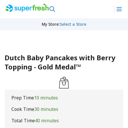
My Store
:
Select a Store
Dutch Baby Pancakes with Berry
Topping - Gold Medal™
Prep Time
10 minutes
Cook Time
30 minutes
Total Time
40 minutes