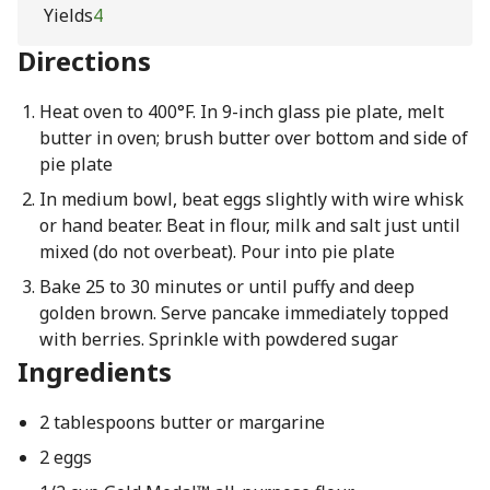
Yields
4
Directions
Heat oven to 400°F. In 9-inch glass pie plate, melt
butter in oven; brush butter over bottom and side of
pie plate
In medium bowl, beat eggs slightly with wire whisk
or hand beater. Beat in flour, milk and salt just until
mixed (do not overbeat). Pour into pie plate
Bake 25 to 30 minutes or until puffy and deep
golden brown. Serve pancake immediately topped
with berries. Sprinkle with powdered sugar
Ingredients
2 tablespoons butter or margarine
2 eggs