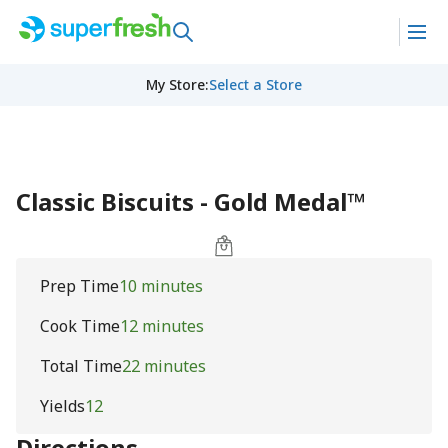
My Store
:
Select a Store
Classic Biscuits - Gold Medal™
Prep Time
10 minutes
Cook Time
12 minutes
Total Time
22 minutes
Yields
12
Directions