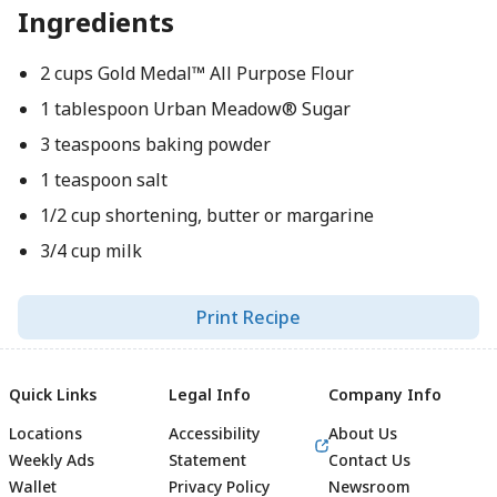
Ingredients
2 cups Gold Medal™ All Purpose Flour
1 tablespoon Urban Meadow® Sugar
3 teaspoons baking powder
1 teaspoon salt
1/2 cup shortening, butter or margarine
3/4 cup milk
Print Recipe
Quick Links
Legal Info
Company Info
Locations
Accessibility
About Us
Weekly Ads
Statement
Contact Us
Wallet
Privacy Policy
Newsroom