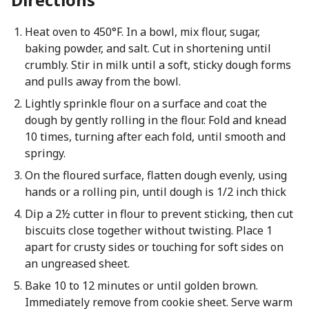
Heat oven to 450°F. In a bowl, mix flour, sugar,
baking powder, and salt. Cut in shortening until
crumbly. Stir in milk until a soft, sticky dough forms
and pulls away from the bowl.
Lightly sprinkle flour on a surface and coat the
dough by gently rolling in the flour. Fold and knead
10 times, turning after each fold, until smooth and
springy.
On the floured surface, flatten dough evenly, using
hands or a rolling pin, until dough is 1/2 inch thick
Dip a 2½ cutter in flour to prevent sticking, then cut
biscuits close together without twisting. Place 1
apart for crusty sides or touching for soft sides on
an ungreased sheet.
Bake 10 to 12 minutes or until golden brown.
Immediately remove from cookie sheet. Serve warm