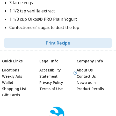
3 large eggs
1 1/2 tsp vanilla extract
1 1/3 cup Oikos® PRO Plain Yogurt
Confectioners’ sugar, to dust the top
Print Recipe
Quick Links
Legal Info
Company Info
Locations
Accessibility
About Us
Weekly Ads
Statement
Contact Us
Wallet
Privacy Policy
Newsroom
Shopping List
Terms of Use
Product Recalls
Gift Cards
Footer