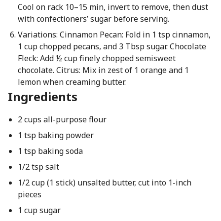
Cool on rack 10–15 min, invert to remove, then dust
with confectioners’ sugar before serving.
Variations: Cinnamon Pecan: Fold in 1 tsp cinnamon,
1 cup chopped pecans, and 3 Tbsp sugar. Chocolate
Fleck: Add ½ cup finely chopped semisweet
chocolate. Citrus: Mix in zest of 1 orange and 1
lemon when creaming butter.
Ingredients
2 cups all-purpose flour
1 tsp baking powder
1 tsp baking soda
1/2 tsp salt
1/2 cup (1 stick) unsalted butter, cut into 1-inch
pieces
1 cup sugar