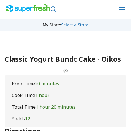
My Store
:
Select a Store
Classic Yogurt Bundt Cake - Oikos
Prep Time
20 minutes
Cook Time
1 hour
Total Time
1 hour 20 minutes
Yields
12
Directions