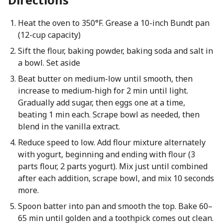
Heat the oven to 350°F. Grease a 10-inch Bundt pan
(12-cup capacity)
Sift the flour, baking powder, baking soda and salt in
a bowl. Set aside
Beat butter on medium-low until smooth, then
increase to medium-high for 2 min until light.
Gradually add sugar, then eggs one at a time,
beating 1 min each. Scrape bowl as needed, then
blend in the vanilla extract.
Reduce speed to low. Add flour mixture alternately
with yogurt, beginning and ending with flour (3
parts flour, 2 parts yogurt). Mix just until combined
after each addition, scrape bowl, and mix 10 seconds
more.
Spoon batter into pan and smooth the top. Bake 60–
65 min until golden and a toothpick comes out clean.