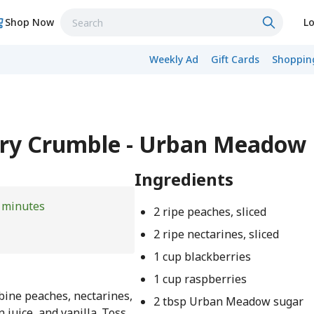
Shop Now
Lo
Weekly Ad
Gift Cards
Shopping
rry Crumble - Urban Meadow
Ingredients
 minutes
2 ripe peaches, sliced
2 ripe nectarines, sliced
1 cup blackberries
1 cup raspberries
bine peaches, nectarines,
2 tbsp Urban Meadow sugar
n juice, and vanilla. Toss