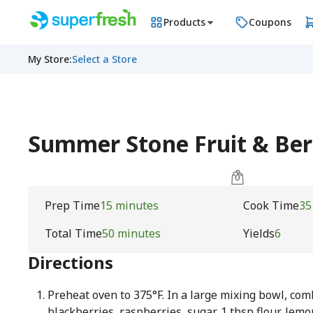
Products
Coupons
My Store
:
Select a Store
Summer Stone Fruit & Be
Prep Time
15 minutes
Cook Time
35
Total Time
50 minutes
Yields
6
Directions
Preheat oven to 375°F. In a large mixing bowl, com
blackberries, raspberries, sugar, 1 tbsp flour, lemo