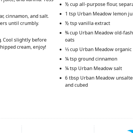
½ cup all-purpose flour, separ
1 tsp Urban Meadow lemon ju
r, cinnamon, and salt.
ers until crumbly.
½ tsp vanilla extract
¾ cup Urban Meadow old-fash
 Cool slightly before
oats
whipped cream, enjoy!
⅓ cup Urban Meadow organic
¼ tsp ground cinnamon
¼ tsp Urban Meadow salt
6 tbsp Urban Meadow unsalted
and cubed