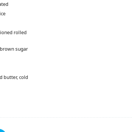
ated
ice
ioned rolled
 brown sugar
 butter, cold