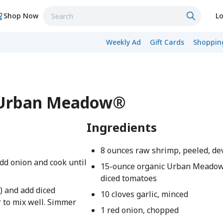
Shop Now
Lo
Weekly Ad
Gift Cards
Shopping
- Urban Meadow®
Ingredients
8 ounces raw shrimp, peeled, de
add onion and cook until
15-ounce organic Urban Meado
diced tomatoes
s) and add diced
10 cloves garlic, minced
r to mix well. Simmer
1 red onion, chopped