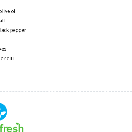
ive oil
alt
lack pepper
kes
or dill