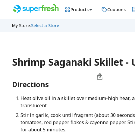
Products
Coupons
My Store
:
Select a Store
Shrimp Saganaki Skillet 
Directions
Heat olive oil in a skillet over medium-high heat, 
translucent
Stir in garlic, cook until fragrant (about 30 second
tomatoes, red pepper flakes & cayenne pepper. Sti
for about 5 minutes,