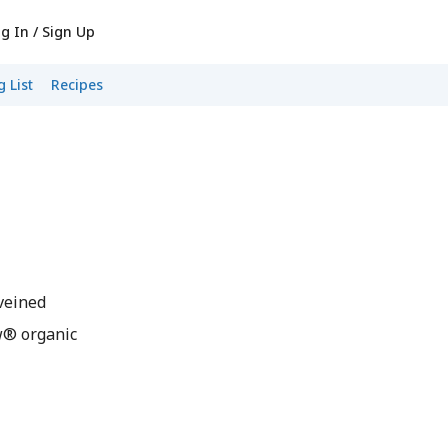
g In / Sign Up
 List
Recipes
veined
w® organic