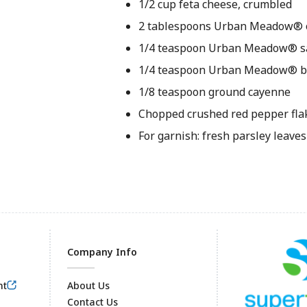
1/2 cup feta cheese, crumbled
2 tablespoons Urban Meadow® ol
1/4 teaspoon Urban Meadow® s
1/4 teaspoon Urban Meadow® b
1/8 teaspoon ground cayenne
Chopped crushed red pepper fla
For garnish: fresh parsley leaves 
Company Info
nt
About Us
Contact Us