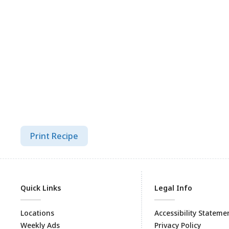
Print Recipe
Quick Links
Legal Info
Locations
Accessibility Stateme
Weekly Ads
Privacy Policy