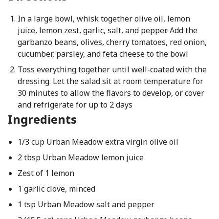
In a large bowl, whisk together olive oil, lemon
juice, lemon zest, garlic, salt, and pepper. Add the
garbanzo beans, olives, cherry tomatoes, red onion,
cucumber, parsley, and feta cheese to the bowl
Toss everything together until well-coated with the
dressing. Let the salad sit at room temperature for
30 minutes to allow the flavors to develop, or cover
and refrigerate for up to 2 days
Ingredients
1/3 cup Urban Meadow extra virgin olive oil
2 tbsp Urban Meadow lemon juice
Zest of 1 lemon
1 garlic clove, minced
1 tsp Urban Meadow salt and pepper