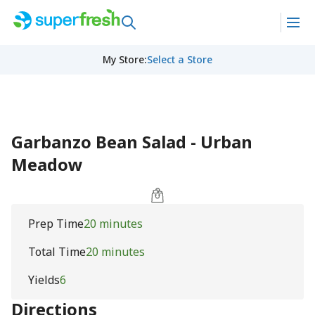
My Store
:
Select a Store
Garbanzo Bean Salad - Urban
Meadow
Prep Time
20 minutes
Total Time
20 minutes
Yields
6
Directions