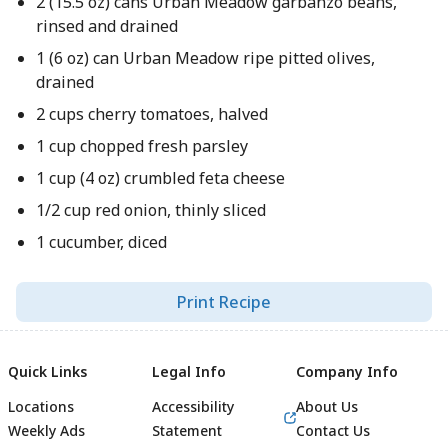
2 (15.5 oz) cans Urban Meadow garbanzo beans,
rinsed and drained
1 (6 oz) can Urban Meadow ripe pitted olives,
drained
2 cups cherry tomatoes, halved
1 cup chopped fresh parsley
1 cup (4 oz) crumbled feta cheese
1/2 cup red onion, thinly sliced
1 cucumber, diced
Print Recipe
Quick Links
Legal Info
Company Info
Locations
Accessibility
About Us
Weekly Ads
Statement
Contact Us