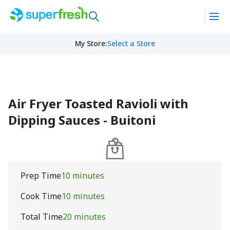
My Store
:
Select a Store
Air Fryer Toasted Ravioli with
Dipping Sauces - Buitoni
Prep Time
10 minutes
Cook Time
10 minutes
Total Time
20 minutes