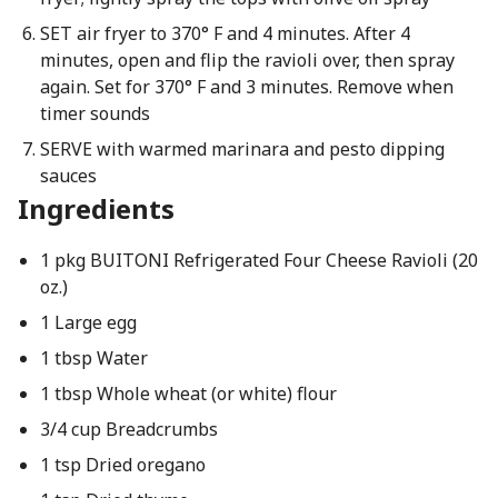
SET air fryer to 370° F and 4 minutes. After 4
minutes, open and flip the ravioli over, then spray
again. Set for 370° F and 3 minutes. Remove when
timer sounds
SERVE with warmed marinara and pesto dipping
sauces
Ingredients
1 pkg BUITONI Refrigerated Four Cheese Ravioli (20
oz.)
1 Large egg
1 tbsp Water
1 tbsp Whole wheat (or white) flour
3/4 cup Breadcrumbs
1 tsp Dried oregano