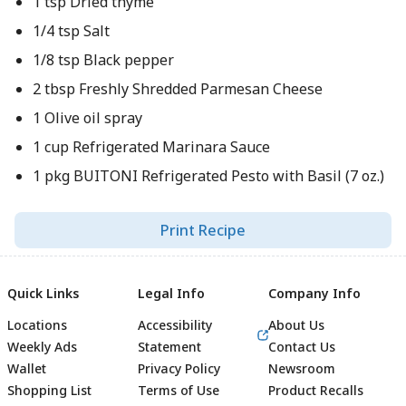
1 tsp Dried thyme
1/4 tsp Salt
1/8 tsp Black pepper
2 tbsp Freshly Shredded Parmesan Cheese
1 Olive oil spray
1 cup Refrigerated Marinara Sauce
1 pkg BUITONI Refrigerated Pesto with Basil (7 oz.)
Print Recipe
Quick Links
Legal Info
Company Info
Locations
Accessibility
About Us
Weekly Ads
Statement
Contact Us
Wallet
Privacy Policy
Newsroom
Shopping List
Terms of Use
Product Recalls