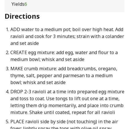
Yields
6
Directions
ADD water to a medium pot; boil over high heat. Add
ravioli and cook for 3 minutes; strain with a colander
and set aside
CREATE egg mixture: add egg, water and flour to a
medium bowl; whisk and set aside
MAKE crumb mixture: add breadcrumbs, oregano,
thyme, salt, pepper and parmesan to a medium
bowl; whisk and set aside
DROP 2-3 ravioli at a time into prepared egg mixture
and toss to coat. Use tongs to lift out one at a time,
letting them drip momentarily, and place into crumb
mixture. Shake until coated, repeat for all ravioli
PLACE ravioli side by side (not touching) in the air
fryer; lightly spray the tops with olive oil spray