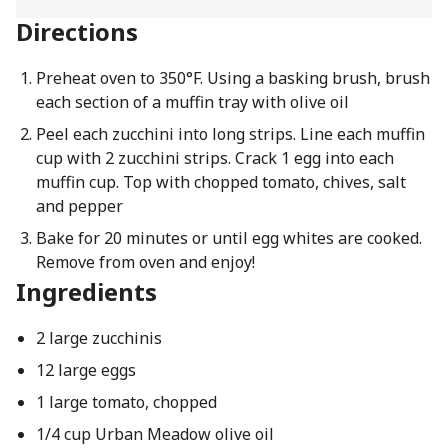
Directions
Preheat oven to 350°F. Using a basking brush, brush
each section of a muffin tray with olive oil
Peel each zucchini into long strips. Line each muffin
cup with 2 zucchini strips. Crack 1 egg into each
muffin cup. Top with chopped tomato, chives, salt
and pepper
Bake for 20 minutes or until egg whites are cooked.
Remove from oven and enjoy!
Ingredients
2 large zucchinis
12 large eggs
1 large tomato, chopped
1/4 cup Urban Meadow olive oil