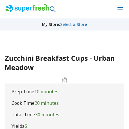
My Store
:
Select a Store
Zucchini Breakfast Cups - Urban
Meadow
Prep Time
10 minutes
Cook Time
20 minutes
Total Time
30 minutes
Yields
6