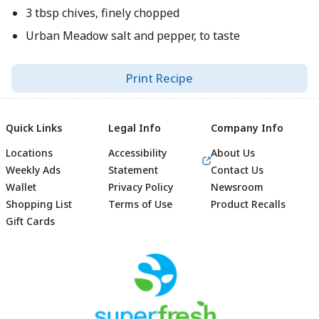
3 tbsp chives, finely chopped
Urban Meadow salt and pepper, to taste
Print Recipe
Quick Links
Legal Info
Company Info
Locations
Accessibility
About Us
Weekly Ads
Statement
Contact Us
Wallet
Privacy Policy
Newsroom
Shopping List
Terms of Use
Product Recalls
Gift Cards
Footer