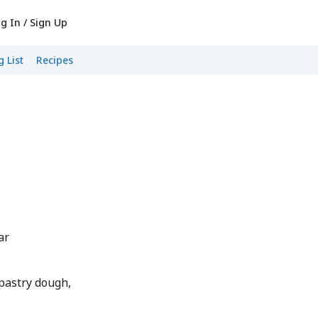
g In / Sign Up
 List
Recipes
ar
 pastry dough,