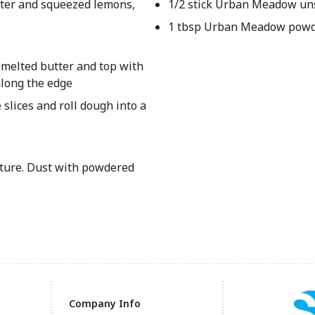
water and squeezed lemons,
1/2 stick Urban Meadow uns
1 tbsp Urban Meadow powd
h melted butter and top with
along the edge
 slices and roll dough into a
ature. Dust with powdered
Company Info