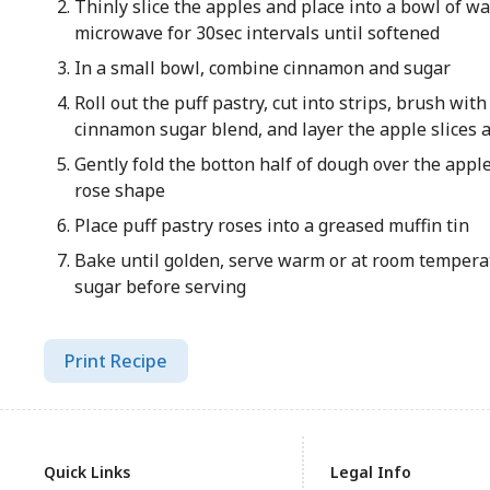
Thinly slice the apples and place into a bowl of 
microwave for 30sec intervals until softened
In a small bowl, combine cinnamon and sugar
Roll out the puff pastry, cut into strips, brush wit
cinnamon sugar blend, and layer the apple slices 
Gently fold the botton half of dough over the apple
rose shape
Place puff pastry roses into a greased muffin tin
Bake until golden, serve warm or at room temper
sugar before serving
Print Recipe
Quick Links
Legal Info