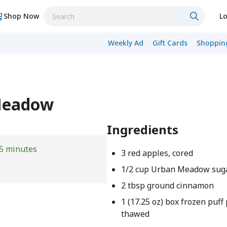
Shop Now
Lo
Weekly Ad
Gift Cards
Shopping
 Meadow
Ingredients
5 minutes
3 red apples, cored
1/2 cup Urban Meadow sug
2 tbsp ground cinnamon
1 (17.25 oz) box frozen puff
thawed