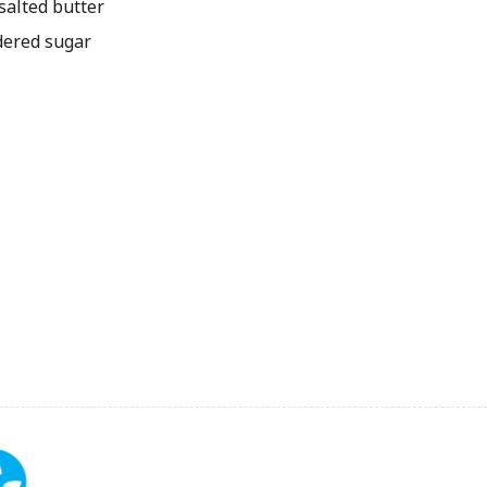
alted butter
ered sugar