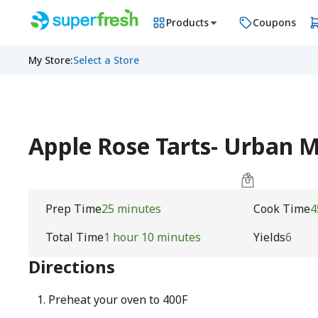
Products
Coupons
My Store
:
Select a Store
Apple Rose Tarts- Urban
Prep Time
25 minutes
Cook Time
4
Total Time
1 hour 10 minutes
Yields
6
Directions
Preheat your oven to 400F