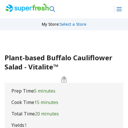
My Store
:
Select a Store
Plant-based Buffalo Cauliflower
Salad - Vitalite™
Prep Time
5 minutes
Cook Time
15 minutes
Total Time
20 minutes
Yields
1