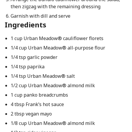
then zigzag with the remaining dressing
Garnish with dill and serve
Ingredients
1 cup Urban Meadow® cauliflower florets
1/4 cup Urban Meadow® all-purpose flour
1/4 tsp garlic powder
1/4 tsp paprika
1/4 tsp Urban Meadow® salt
1/2 cup Urban Meadow® almond milk
1 cup panko breadcrumbs
4 tbsp Frank’s hot sauce
2 tbsp vegan mayo
1/8 cup Urban Meadow® almond milk