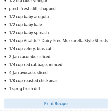
1/2 tsp cider vinegar
pinch fresh dill, chopped
1/2 cup baby arugula
1/2 cup baby kale
1/2 cup baby spinach
1/4 cup Vitalite™ Dairy-Free Mozzarella Style Shreds
1/4 cup celery, bias cut
2-Jan cucumber, sliced
1/4 cup red cabbage, minced
4-Jan avocado, sliced
1/8 cup roasted chickpeas
1 sprig fresh dill
Print Recipe