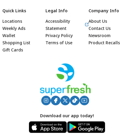
Quick Links
Legal Info
Company Info
Locations
Accessibility
About Us
Weekly Ads
Statement
Contact Us
Wallet
Privacy Policy
Newsroom
Shopping List
Terms of Use
Product Recalls
Gift Cards
Footer
Download our app today!