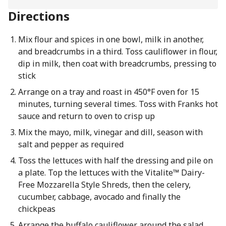
Directions
Mix flour and spices in one bowl, milk in another,
and breadcrumbs in a third. Toss cauliflower in flour,
dip in milk, then coat with breadcrumbs, pressing to
stick
Arrange on a tray and roast in 450°F oven for 15
minutes, turning several times. Toss with Franks hot
sauce and return to oven to crisp up
Mix the mayo, milk, vinegar and dill, season with
salt and pepper as required
Toss the lettuces with half the dressing and pile on
a plate. Top the lettuces with the Vitalite™ Dairy-
Free Mozzarella Style Shreds, then the celery,
cucumber, cabbage, avocado and finally the
chickpeas
Arrange the buffalo cauliflower around the salad,